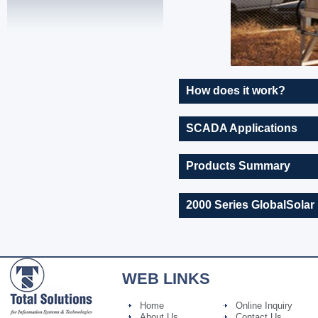
How does it work?
SCADA Applications
Products Summary
2000 Series GlobalSolar
WEB LINKS
Home
Online Inquiry
About Us
Contact Us