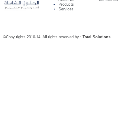
Products
Services
©Copy rights 2010-14. All rights reserved by :
Total Solutions