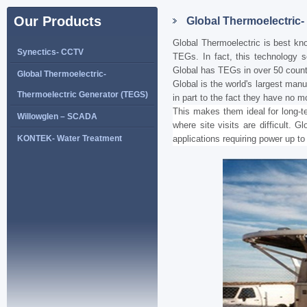
Our Products
Global Thermoelectric-
Global Thermoelectric is best kno
Synectics- CCTV
TEGs. In fact, this technology s
Global has TEGs in over 50 count
Global Thermoelectric-
Global is the world's largest man
Thermoelectric Generator (TEGS)
in part to the fact they have no m
This makes them ideal for long-t
Willowglen – SCADA
where site visits are difficult. 
KONTEK- Water Treatment
applications requiring power up t